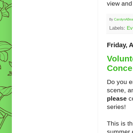
view and 
By
CarolynABea
Labels:
Ev
Friday, 
Volunt
Conce
Do you en
scene, an
please
c
series!
This is t
summer c