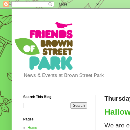
News & Events at Brown Street Park
Search This Blog
Thursday
Hallow
Pages
We are e
Home