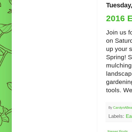
Tuesday,
2016 E
Join us f
on Satur
up your s
Spring! S
mulching,
landscap
gardenin
tools. We
By
CarolynABea
Labels:
Ea
Newer Posts