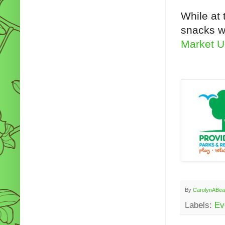
While at 
snacks wi
Market U
By
CarolynABea
Labels:
Ev