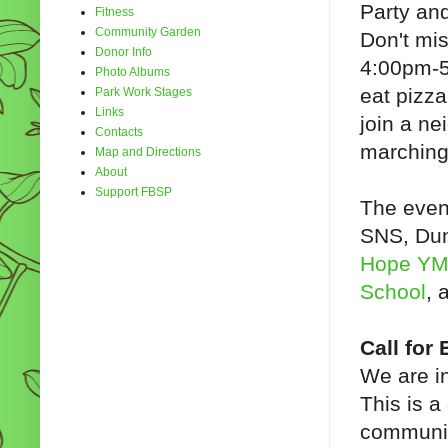
Party and
Fitness
Community Garden
Don't mis
Donor Info
4:00pm-5
Photo Albums
eat pizz
Park Work Stages
Links
join a n
Contacts
marchin
Map and Directions
About
Support FBSP
The even
SNS, Dun
Hope Y
School
, 
Call for
We are in
This is a
communit