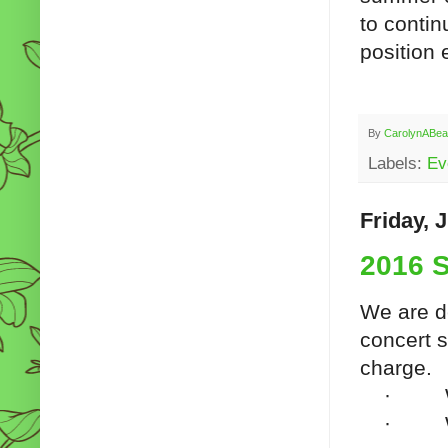
to contin
position 
By
CarolynABea
Labels:
Ev
Friday, 
2016 
We are d
concert s
charge.
·
·