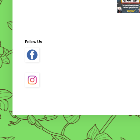
Follow Us