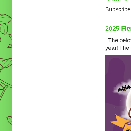
Subscribe
2025 Fie
The belov
year! The s