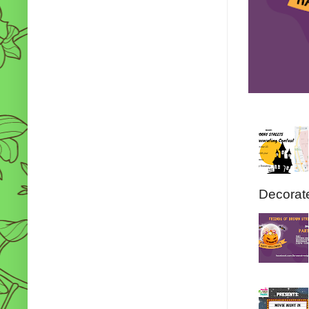
Decorate