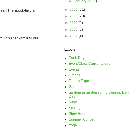
►
January 2012
(1)
►
2011
(21)
ear! The spook-tacular
►
2010
(28)
►
2009
(1)
►
2008
(5)
►
2007
(4)
Marc Kohler at 7pm and our
Labels
Earth Day
Event/Class Cancellations
Events
Fitness
Fitness Expo
Gardening
gardening garden spring cleanup Eart
Day
News
Skating
Story Hour
Summer Concert
Yoga