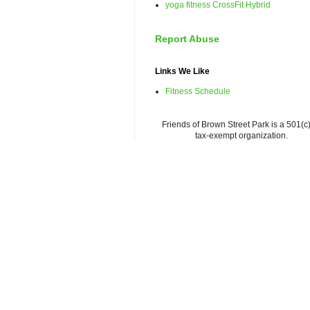
yoga fitness CrossFit Hybrid
Report Abuse
Links We Like
Fitness Schedule
Friends of Brown Street Park is a 501(c)
tax-exempt organization.