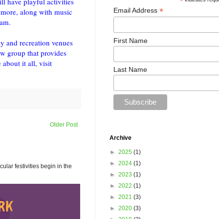
l have playful activities
*
*
Email Address
 more, along with music
ram.
First Name
ay and recreation venues
ew group that provides
bout it all, visit
Last Name
Older Post
Archive
►
2025
(1)
►
2024
(1)
ar festivities begin in the
►
2023
(1)
►
2022
(1)
►
2021
(3)
►
2020
(3)