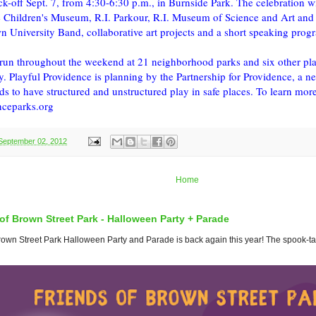
k-off Sept. 7, from 4:30-6:30 p.m., in Burnside Park. The celebration wil
 Children's Museum, R.I. Parkour, R.I. Museum of Science and Art and
n University Band, collaborative art projects and a short speaking prog
s run throughout the weekend at 21 neighborhood parks and six other pl
y. Playful Providence is planning by the Partnership for Providence, a n
ds to have structured and unstructured play in safe places. To learn more a
ceparks.org
September 02, 2012
Home
of Brown Street Park - Halloween Party + Parade
wn Street Park Halloween Party and Parade is back again this year! The spook-tacul