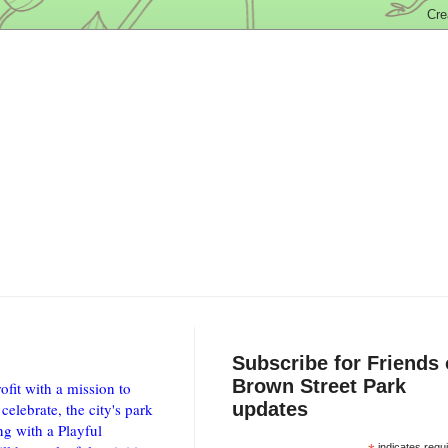
Subscribe for Friends 
Brown Street Park
fit with a mission to
updates
elebrate, the city's park
ng with a Playful
indicates requ