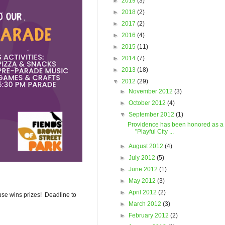
►
2019
(3)
►
2018
(2)
►
2017
(2)
►
2016
(4)
►
2015
(11)
►
2014
(7)
►
2013
(18)
▼
2012
(29)
►
November 2012
(3)
►
October 2012
(4)
▼
September 2012
(1)
Providence has been honored as a
"Playful City ...
►
August 2012
(4)
►
July 2012
(5)
►
June 2012
(1)
►
May 2012
(3)
►
April 2012
(2)
use wins prizes! Deadline to
►
March 2012
(3)
►
February 2012
(2)