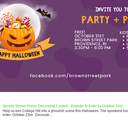
Spooky Streets House Decorating Contest - Register to Enter by October 23rd
Help us turn College Hill into a ghoulish scene this Halloween. The spookiest ho
enter: October 23rd. Decorate...