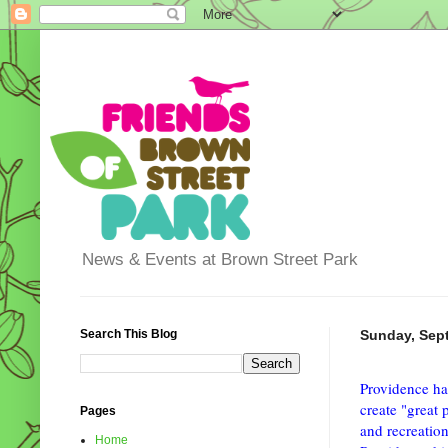
News & Events at Brown Street Park
Search This Blog
Sunday, Sep
Providence ha
create "great 
Pages
and recreation
Home