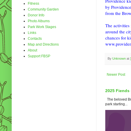
Providence kic
Fitness
by Providence
Community Garden
from the Brow
Donor Info
Photo Albums
The activitie
Park Work Stages
around the cit
Links
chances for ki
Contacts
www.providen
Map and Directions
About
Support FBSP
By
Unknown
at
Newer Post
2025 Fiends 
The beloved Bro
park starting...