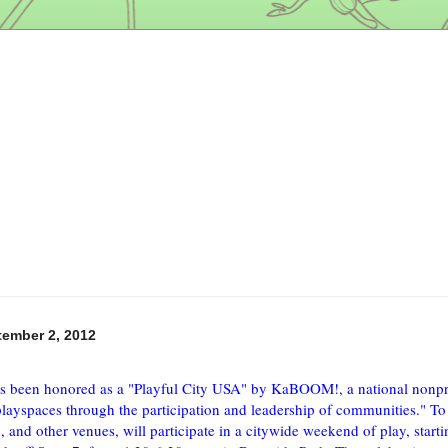
tember 2, 2012
s been honored as a "Playful City USA" by KaBOOM!, a national nonpro
playspaces through the participation and leadership of communities." To c
, and other venues, will participate in a citywide weekend of play, starti