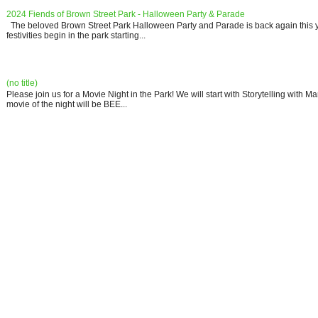
2024 Fiends of Brown Street Park - Halloween Party & Parade
The beloved Brown Street Park Halloween Party and Parade is back again this y
festivities begin in the park starting...
(no title)
Please join us for a Movie Night in the Park! We will start with Storytelling with 
movie of the night will be BEE...