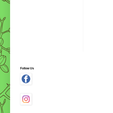
Follow Us