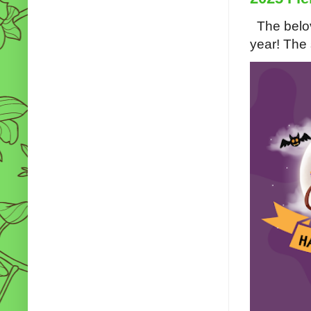
The belov
year! The s