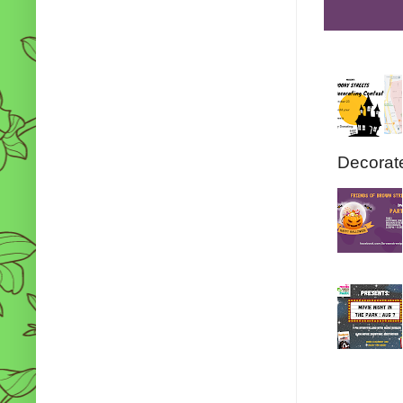
Decorate