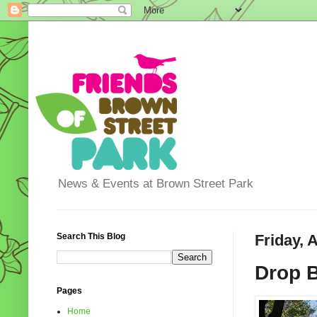
News & Events at Brown Street Park
Search This Blog
Friday, 
Drop 
Pages
Home