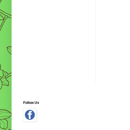
Follow Us