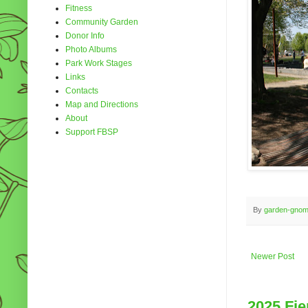
Fitness
Community Garden
Donor Info
Photo Albums
Park Work Stages
Links
Contacts
Map and Directions
About
Support FBSP
By
garden-gno
Newer Post
2025 Fie