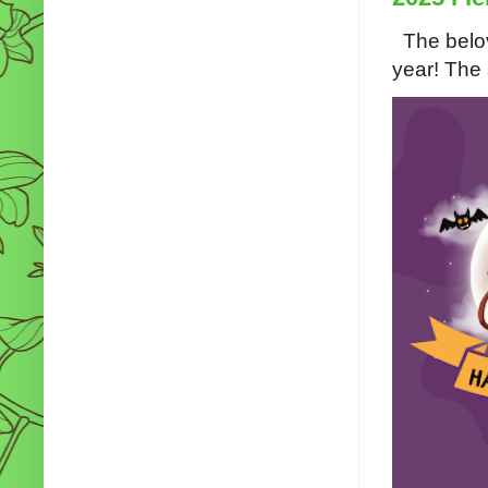
The belov
year! The s