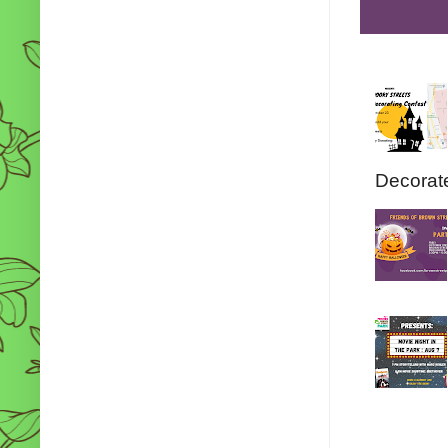
Decorate