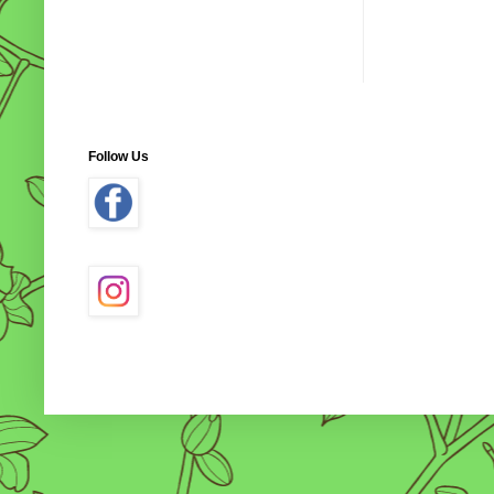
Follow Us