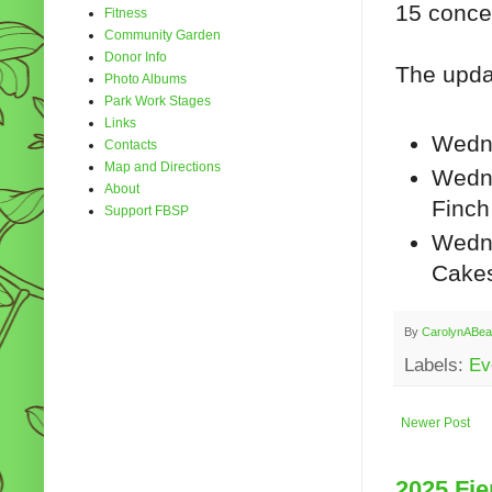
15 conce
Fitness
Community Garden
Donor Info
The upda
Photo Albums
Park Work Stages
Links
Wedn
Contacts
Map and Directions
Wedne
About
Finch
Support FBSP
Wedne
Cake
By
CarolynABea
Labels:
Ev
Newer Post
2025 Fie