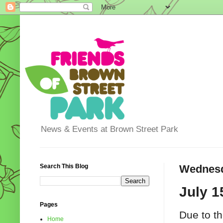
News & Events at Brown Street Park
Search This Blog
Wednesda
July 1
Pages
Due to th
Home