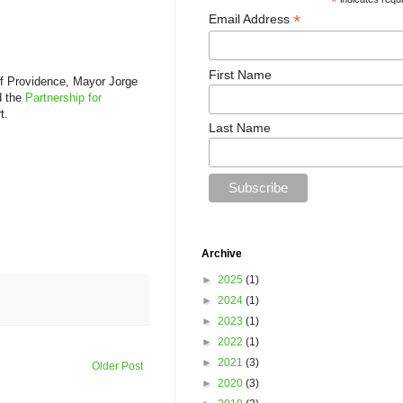
*
*
Email Address
First Name
of Providence, Mayor Jorge
d the
Partnership for
t.
Last Name
Archive
►
2025
(1)
►
2024
(1)
►
2023
(1)
►
2022
(1)
►
2021
(3)
Older Post
►
2020
(3)