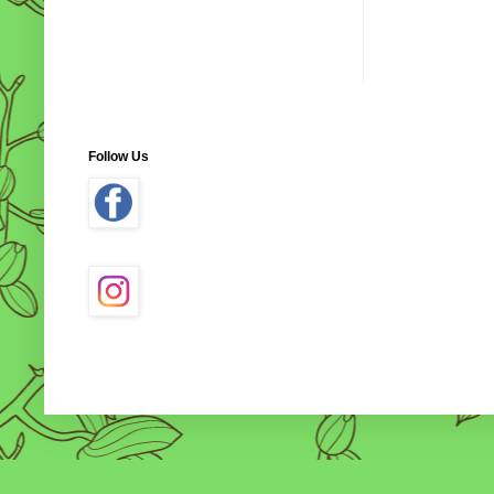
Follow Us