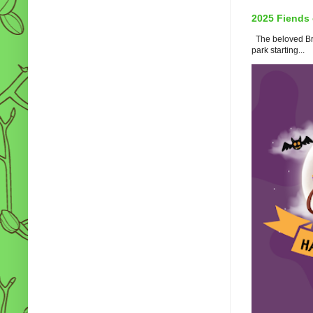
2025 Fiends 
The beloved Bro
park starting...