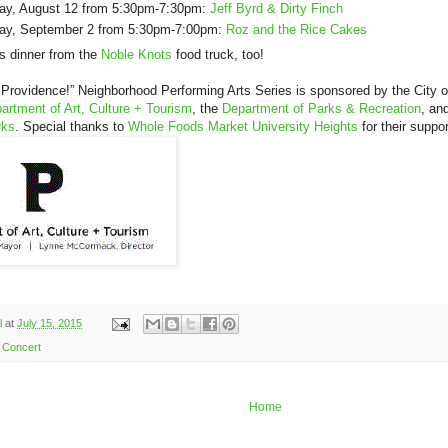
y, August 12 from 5:30pm-7:30pm:
Jeff Byrd & Dirty Finch
y, September 2 from 5:30pm-7:00pm:
Roz and the Rice Cakes
us dinner from the
Noble Knots
food truck, too!
 Providence!” Neighborhood Performing Arts Series is sponsored by the City 
artment of Art, Culture + Tourism
, the
Department of Parks & Recreation
, an
rks
. Special thanks to
Whole Foods Market University Heights
for their suppor
l
at
July 15, 2015
Concert
Home