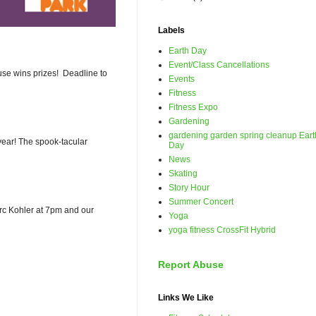
Labels
Earth Day
Event/Class Cancellations
use wins prizes! Deadline to
Events
Fitness
Fitness Expo
Gardening
gardening garden spring cleanup Eart
ear! The spook-tacular
Day
News
Skating
Story Hour
Summer Concert
Marc Kohler at 7pm and our
Yoga
yoga fitness CrossFit Hybrid
Report Abuse
Links We Like