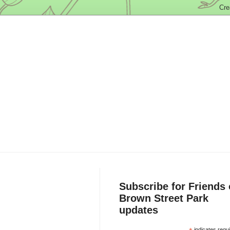
Subscribe for Friends 
Brown Street Park
updates
indicates requ