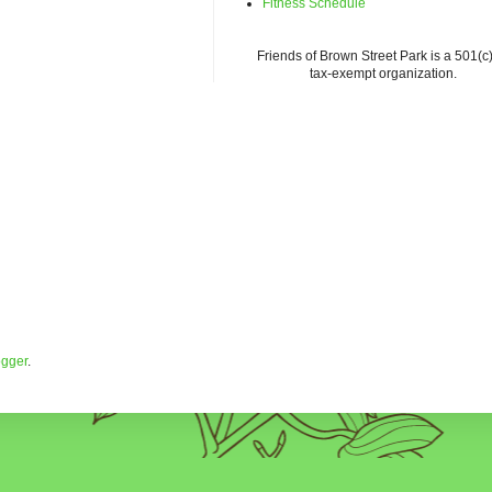
Fitness Schedule
Friends of Brown Street Park is a 501(c)
tax-exempt organization.
ogger
.