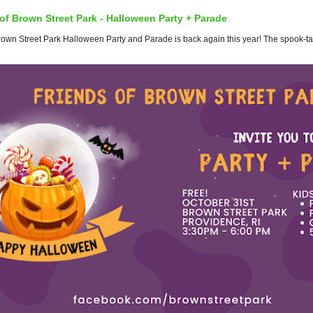
of Brown Street Park - Halloween Party + Parade
wn Street Park Halloween Party and Parade is back again this year! The spook-tacul