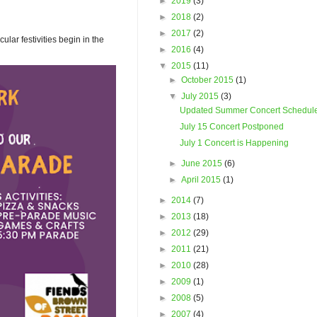
►
2019
(3)
►
2018
(2)
►
2017
(2)
ar festivities begin in the
►
2016
(4)
▼
2015
(11)
►
October 2015
(1)
▼
July 2015
(3)
Updated Summer Concert Schedul
July 15 Concert Postponed
July 1 Concert is Happening
►
June 2015
(6)
►
April 2015
(1)
►
2014
(7)
►
2013
(18)
►
2012
(29)
►
2011
(21)
►
2010
(28)
►
2009
(1)
►
2008
(5)
►
2007
(4)