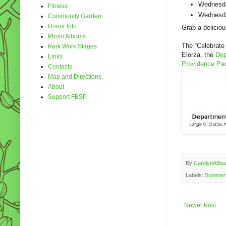
Wednesda
Fitness
Wednesda
Community Garden
Donor Info
Grab a delicio
Photo Albums
The “Celebrate
Park Work Stages
Elorza, the
Dep
Links
Providence Pa
Contacts
Map and Directions
About
Support FBSP
By
CarolynABea
Labels:
Summer 
Newer Post