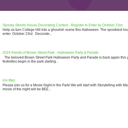
Spooky Streets House Decorating Contest - Register to Enter by October 23rd
Help us turn College Hill into a ghoulish scene this Halloween. The spookiest ho
enter: October 23rd. Decorate...
2024 Fiends of Brown Street Park - Halloween Party & Parade
The beloved Brown Street Park Halloween Party and Parade is back again this y
festivities begin in the park starting...
(no title)
Please join us for a Movie Night in the Park! We will start with Storytelling with 
movie of the night will be BEE...