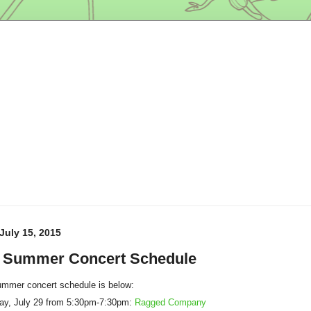
uly 15, 2015
 Summer Concert Schedule
mmer concert schedule is below:
y, July 29 from 5:30pm-7:30pm:
Ragged Company