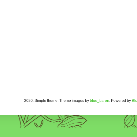
2020. Simple theme. Theme images by
blue_baron
. Powered by
Bl