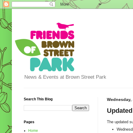
News & Events at Brown Street Park
Search This Blog
Wednesday, J
Updated
The updated su
Pages
Wednesda
Home